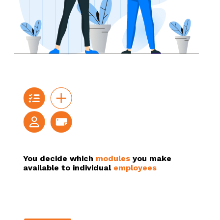
You decide which
modules
you make
available to individual
employees