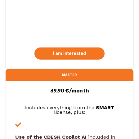
I am interested
MASTER
39,90 €/month
Includes everything from the
SMART
license, plus:
Use of the CDESK Copilot AI
included in