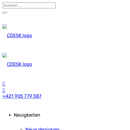
+421 905 779 587
Neuigkeiten
Neue Versionen