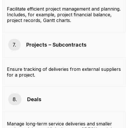
Facilitate efficient project management and planning.
Includes, for example, project financial balance,
project records, Gantt charts.
7.
Projects – Subcontracts
Ensure tracking of deliveries from external suppliers
for a project.
8.
Deals
Manage long-term service deliveries and smaller