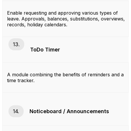
Enable requesting and approving various types of
leave. Approvals, balances, substitutions, overviews,
records, holiday calendars.
13.
ToDo Timer
A module combining the benefits of reminders and a
time tracker.
14.
Noticeboard / Announcements