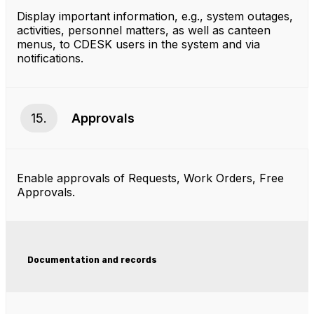
Display important information, e.g., system outages,
activities, personnel matters, as well as canteen
menus, to CDESK users in the system and via
notifications.
15.
Approvals
Enable approvals of Requests, Work Orders, Free
Approvals.
Documentation and records