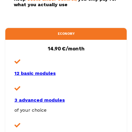
what you actually use
ECONOMY
14,90 €/month
12 basic modules
3 advanced modules
of your choice