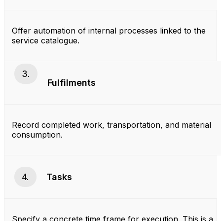
Offer automation of internal processes linked to the
service catalogue.
3.
Fulfilments
Record completed work, transportation, and material
consumption.
4.
Tasks
Specify a concrete time frame for execution. This is a