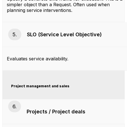
simpler object than a Request. Often used when
planning service interventions.
5.
SLO (Service Level Objective)
Evaluates service availability.
Project management and sales
6.
Projects / Project deals