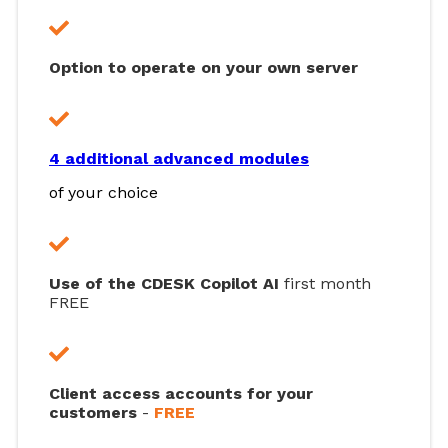
Option to operate on your own server
4 additional advanced modules
of your choice
Use of the CDESK Copilot AI
first month
FREE
Client access accounts for your
customers
-
FREE