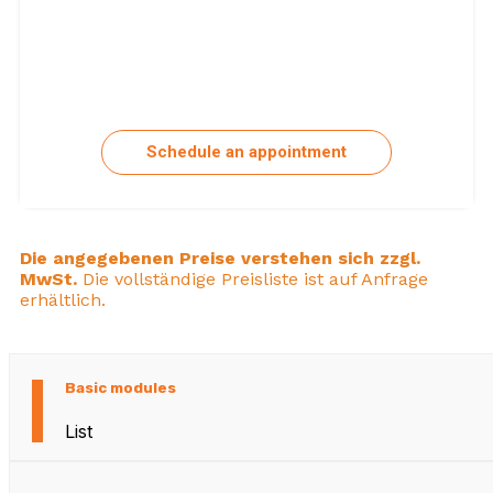
Schedule an appointment
Die angegebenen Preise verstehen sich zzgl.
MwSt.
Die vollständige Preisliste ist auf Anfrage
erhältlich.
Basic modules
List