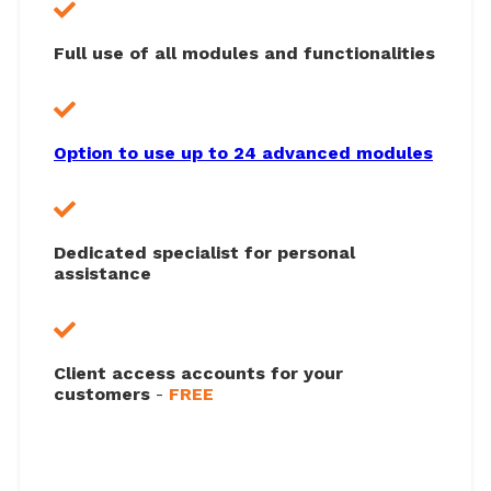
Full use of all modules and functionalities
Option to use up to 24 advanced modules
Dedicated specialist for personal
assistance
Client access accounts for your
customers
-
FREE