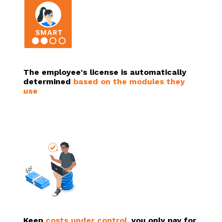
The employee's license is automatically
determined
based on the modules they
use
Keep
costs under control,
you only pay for