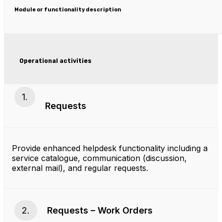
Module or functionality description
Operational activities
1.
Requests
Provide enhanced helpdesk functionality including a
service catalogue, communication (discussion,
external mail), and regular requests.
2.
Requests – Work Orders