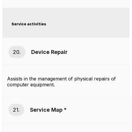
Service activities
20.
Device Repair
Assists in the management of physical repairs of
computer equipment.
21.
Service Map *