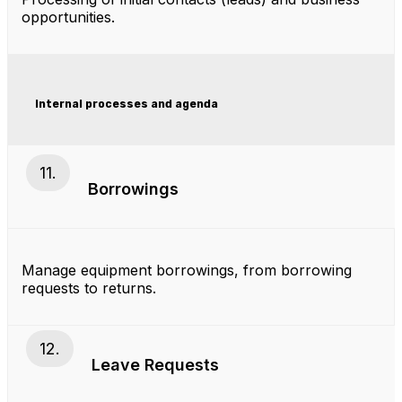
opportunities.
Internal processes and agenda
11.
Borrowings
Manage equipment borrowings, from borrowing
requests to returns.
12.
Leave Requests