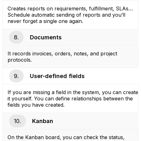
Creates reports on requirements, fulfillment, SLAs…
Schedule automatic sending of reports and you’ll
never forget a single one again.
8.
Documents
It records invoices, orders, notes, and project
protocols.
9.
User-defined fields
If you are missing a field in the system, you can create
it yourself. You can define relationships between the
fields you have created.
10.
Kanban
On the Kanban board, you can check the status,