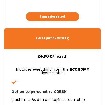
I am interested
SMART (RECOMMENDED)
24,90 €/month
Includes everything from the
ECONOMY
license, plus:
Option to personalize CDESK
(custom logo, domain, login screen, etc.)