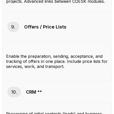
projects. Advanced links between CDESK modules.
9.
Offers / Price Lists
Enable the preparation, sending, acceptance, and
tracking of offers in one place. Include price lists for
services, work, and transport.
10.
CRM **
Processing of initial contacts (leads) and business