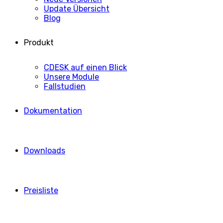
Update Übersicht
Blog
Produkt
CDESK auf einen Blick
Unsere Module
Fallstudien
Dokumentation
Downloads
Preisliste