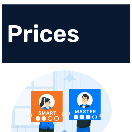
Prices