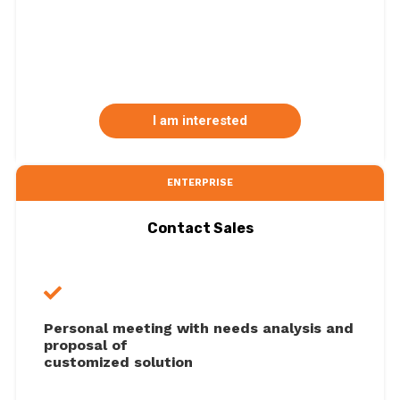
I am interested
ENTERPRISE
Contact Sales
Personal meeting with needs analysis and
proposal of
customized solution