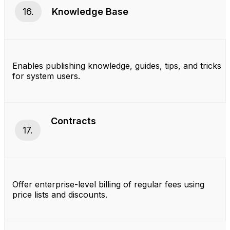
16.
Knowledge Base
Enables publishing knowledge, guides, tips, and tricks
for system users.
Contracts
17.
Offer enterprise-level billing of regular fees using
price lists and discounts.