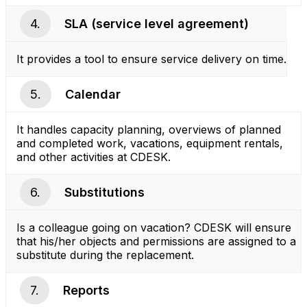
4.
SLA (service level agreement)
It provides a tool to ensure service delivery on time.
5.
Calendar
It handles capacity planning, overviews of planned
and completed work, vacations, equipment rentals,
and other activities at CDESK.
6.
Substitutions
Is a colleague going on vacation? CDESK will ensure
that his/her objects and permissions are assigned to a
substitute during the replacement.
7.
Reports