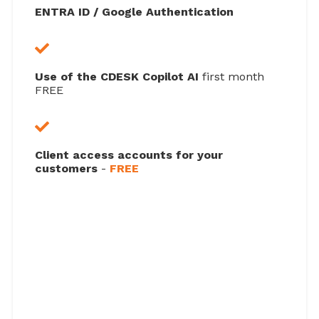
ENTRA ID / Google Authentication
Use of the CDESK Copilot AI
first month
FREE
Client access accounts for your
customers
-
FREE