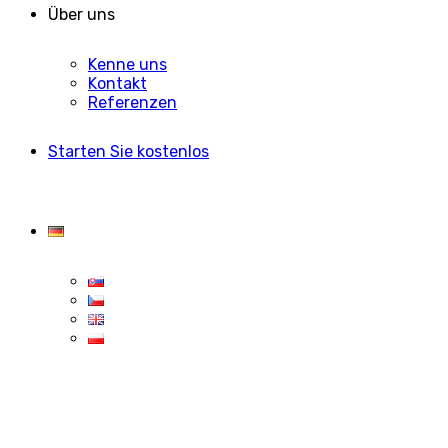
Über uns
Kenne uns
Kontakt
Referenzen
Starten Sie kostenlos