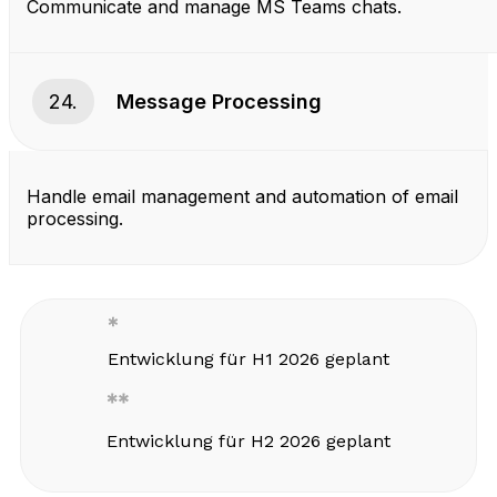
Communicate and manage MS Teams chats.
24.
Message Processing
Handle email management and automation of email
processing.
Entwicklung für H1 2026 geplant
Entwicklung für H2 2026 geplant