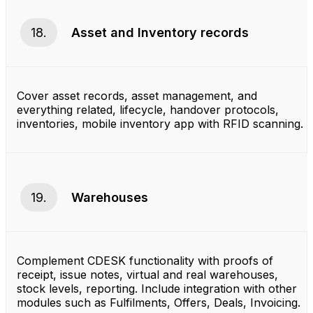
18.
Asset and Inventory records
Cover asset records, asset management, and
everything related, lifecycle, handover protocols,
inventories, mobile inventory app with RFID scanning.
19.
Warehouses
Complement CDESK functionality with proofs of
receipt, issue notes, virtual and real warehouses,
stock levels, reporting. Include integration with other
modules such as Fulfilments, Offers, Deals, Invoicing.