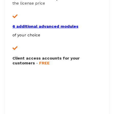
the license price
6 additional advanced modules
of your choice
Client access accounts for your
customers
-
FREE