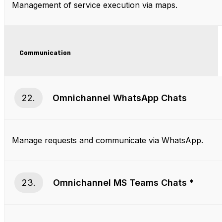
Management of service execution via maps.
Communication
22.
Omnichannel WhatsApp Chats
Manage requests and communicate via WhatsApp.
23.
Omnichannel MS Teams Chats
*