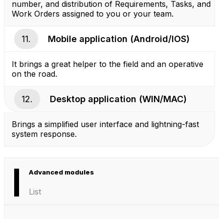
number, and distribution of Requirements, Tasks, and
Work Orders assigned to you or your team.
11.
Mobile application (Android/IOS)
It brings a great helper to the field and an operative
on the road.
12.
Desktop application (WIN/MAC)
Brings a simplified user interface and lightning-fast
system response.
Advanced modules
List