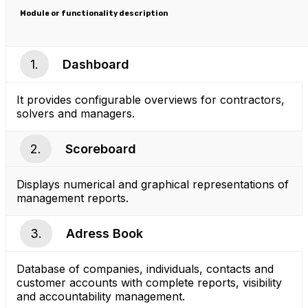
Module or functionality description
1.
Dashboard
It provides configurable overviews for contractors,
solvers and managers.
2.
Scoreboard
Displays numerical and graphical representations of
management reports.
3.
Adress Book
Database of companies, individuals, contacts and
customer accounts with complete reports, visibility
and accountability management.