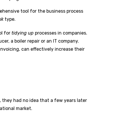
ehensive tool for the business process
sk
type.
ol for
tidying up
processes in companies.
er, a boiler repair or an IT company.
nvoicing, can effectively increase their
 they had no idea that a few years later
ational market.