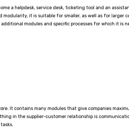
come a helpdesk, service desk, ticketing tool and an assist
 modularity, it is suitable for smaller, as well as for larg
additional modules and specific processes for which it is 
ware
. It contains many modules that give companies maximu
thing in the supplier-customer relationship is communicatio
tasks.