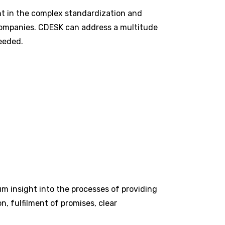
ant in the complex standardization and
er companies. CDESK can address a multitude
needed.
m insight into the processes of providing
n, fulfilment of promises, clear