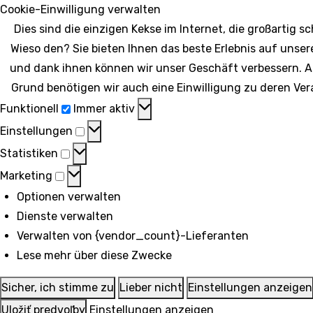
Cookie-Einwilligung verwalten
Dies sind die einzigen Kekse im Internet, die großartig 
Wieso den? Sie bieten Ihnen das beste Erlebnis auf unser
und dank ihnen können wir unser Geschäft verbessern. 
Grund benötigen wir auch eine Einwilligung zu deren Ver
Funktionell
Funktionell
Immer aktiv
Einstellungen
Einstellungen
Statistiken
Statistiken
Marketing
Marketing
Optionen verwalten
Dienste verwalten
Verwalten von {vendor_count}-Lieferanten
Lese mehr über diese Zwecke
Sicher, ich stimme zu
Lieber nicht
Einstellungen anzeigen
Uložiť predvoľby
Einstellungen anzeigen