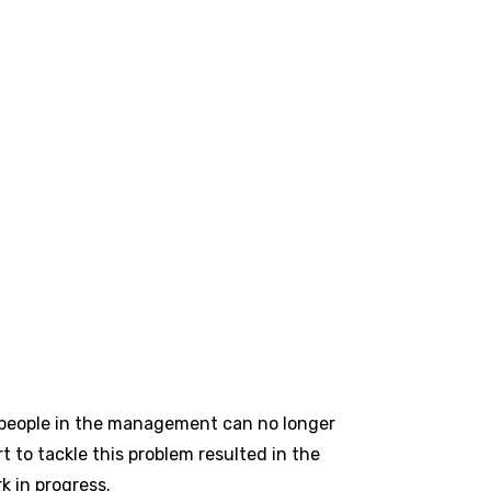
 people in the management can no longer
t to tackle this problem resulted in the
 in progress.