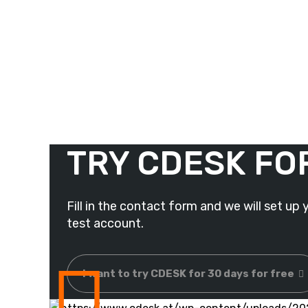
TRY CDESK FO
Fill in the contact form and we will set up 
test account.
I want to try CDESK for 30 days for free