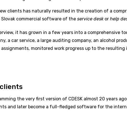
 clients has naturally resulted in the creation of a compr
 Slovak commercial software of the
service desk
or
help de
erview, it has grown in a few years into a comprehensive to
y, a car service, a large auditing company, an alcohol produc
 assignments, monitored work progress up to the resulting i
clients
mming the very first version of CDESK almost 20 years ago,
s and later become a full-fledged software for the intern