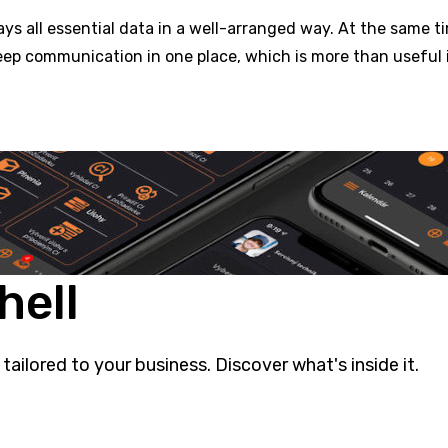
s all essential data in a well-arranged way. At the same t
eep communication in one place, which is more than useful 
hell
 tailored to your business. Discover what's inside it.