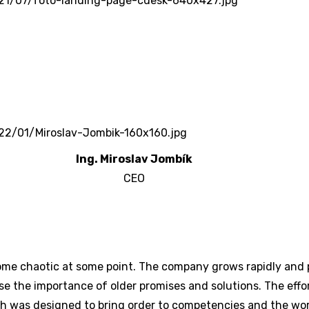
Ing. Miroslav Jombík
CEO
ome chaotic at some point. The company grows rapidly and
se the importance of older promises and solutions. The effor
h was designed to bring order to competencies and the work