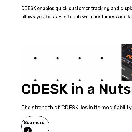
CDESK enables quick customer tracking and display
allows you to stay in touch with customers and k
CDESK in a Nuts
The strength of CDESK lies in its modifiability
See more