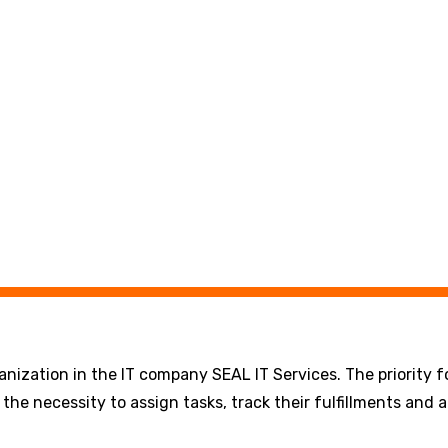
ization in the IT company SEAL IT Services. The priority fo
the necessity to assign tasks, track their fulfillments and 