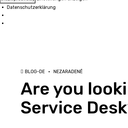
Datenschutzerklärung
BLOG-DE
NEZARADENÉ
Are you look
Service Desk