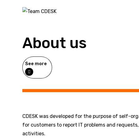
About us
See more
CDESK was developed for the purpose of self-organ
for customers to report IT problems and requests, 
activities.