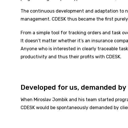
The continuous development and adaptation to new
management. CDESK thus became the first purely
From a simple tool for tracking orders and task ov
It doesn’t matter whether it’s an insurance compan
Anyone who is interested in clearly traceable task
productivity and thus their profits with CDESK.
Developed for us, demanded by 
When Miroslav Jombik and his team started progra
CDESK would be spontaneously demanded by client