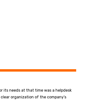
r its needs at that time was a helpdesk
a clear organization of the company’s