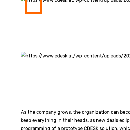
As the company grows, the organization can bec
keep everything in their heads, as new deals eclip
programming of a prototype CDESK solution, whic