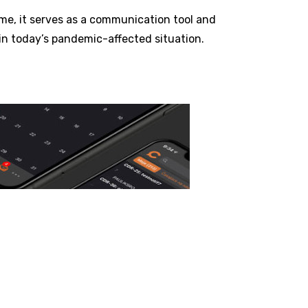
ime, it serves as a communication tool and
in today’s pandemic-affected situation.