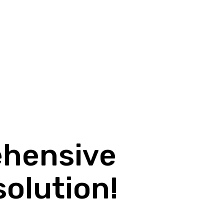
ehensive
solution!