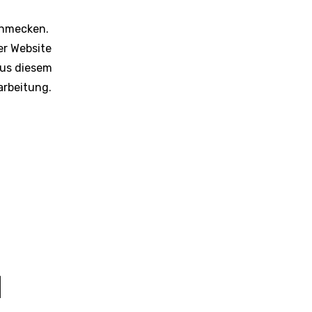
schmecken.
er Website
Aus diesem
arbeitung.