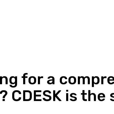
ing for a compr
? CDESK is the 