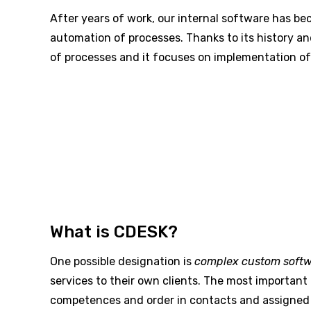
After years of work, our internal software has be
automation of processes. Thanks to its history and
of processes and it focuses on implementation of 
What is CDESK?
One possible designation is
complex custom soft
services to their own clients. The most important 
competences and order in contacts and assigned 