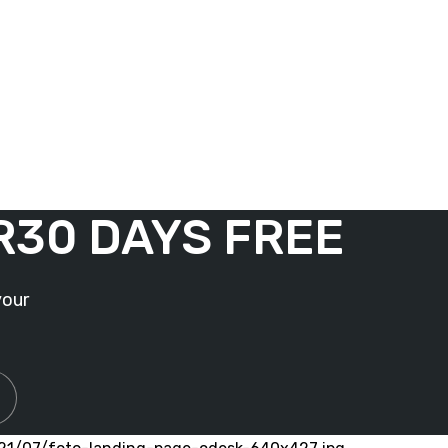
R
30 DAYS FREE
your