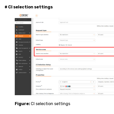
# CI selection settings
Figure:
CI selection settings