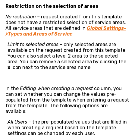
Restriction on the selection of areas
No restriction –
request created from this template
does not have a restricted selection of service areas.
All service areas that are defined in
Global Settings-
>Types and Areas of Service
Limit to selected areas –
only selected areas are
available on the request created from this template.
You can also select a level 2 area to the selected
area. You can remove a selected area by clicking the
x
icon next to the service area name.
In the
Editing when creating a request
column, you
can set whether you can change the values pre-
populated from the template when entering a request
from the template. The following options are
available:
All Users –
the pre-populated values that are filled in
when creating a request based on the template
settings can be changed by each user.