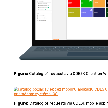
Figure:
Catalog of requests via CDESK Client on W
Figure:
Catalog of requests via CDESK mobile app 