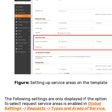
Figure:
Setting up service areas on the template
The following settings are only displayed if the option
to select request service areas is enabled in
Global
Settings -> Requests -> Types and Areas of Service.