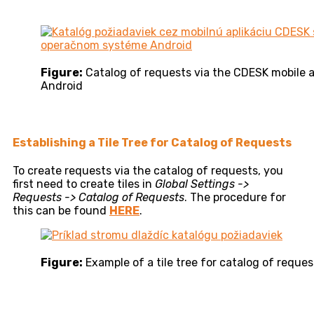
Figure:
Catalog of requests via the CDESK mobile 
Android
Establishing a Tile Tree for Catalog of Requests
To create requests via the catalog of requests, you
first need to create tiles in
Global Settings ->
Requests -> Catalog of Requests
. The procedure for
this can be found
HERE
.
Figure:
Example of a tile tree for catalog of reques