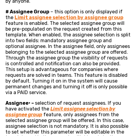
by anyone.
#
Assignee Group
– this option is only displayed if
the
Limit assignee selection by assignee group
feature is enabled. The selected assignee group will
be pre-populated on the request created from this
template. When enabled, the assignee selection is split
into two fields: mandatory assignee group and
optional assignee. In the assignee field, only assignees
belonging to the selected assignee group are offered.
Through the assignee group the visibility of requests
is controlled and notification can also be provided.
This setup is advantageous for companies where
requests are solved in teams. This feature is disabled
by default. Turning it on in the system will cause
permanent changes and turning it off is only possible
via a PAID service.
Assignee
•
–
selection of request assignees. If you
have activated the
Limit assignee selection by
assignee group
feature, only assignees from the
selected assignee group will be offered. In this case,
assignee selection is not mandatory. It is also possible
to set whether this parameter will be editable in the