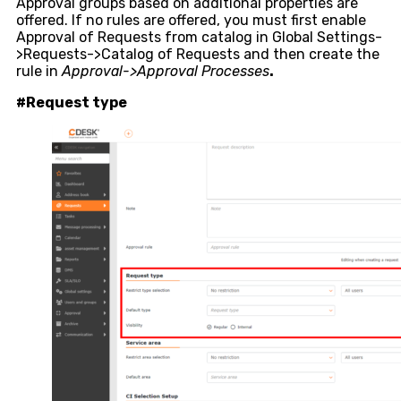
Approval groups based on additional properties are
offered. If no rules are offered, you must first enable
Approval of Requests from catalog in Global Settings-
>Requests->Catalog of Requests and then create the
rule in
Approval->Approval Processes
.
#Request type