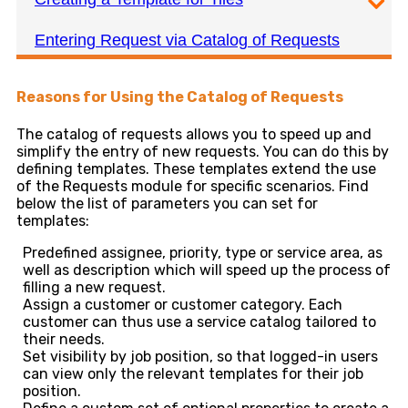
Entering Request via Catalog of Requests
Reasons for Using the Catalog of Requests
The catalog of requests allows you to speed up and
simplify the entry of new requests. You can do this by
defining templates. These templates extend the use
of the Requests module for specific scenarios. Find
below the list of parameters you can set for
templates:
Predefined assignee, priority, type or service area, as
well as description which will speed up the process of
filling a new request.
Assign a customer or customer category. Each
customer can thus use a service catalog tailored to
their needs.
Set visibility by job position, so that logged-in users
can view only the relevant templates for their job
position.