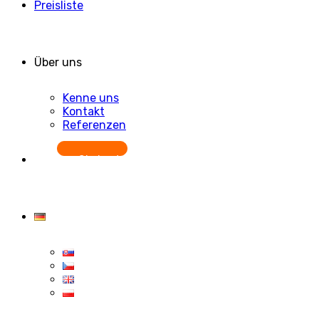
Preisliste
Über uns
Kenne uns
Kontakt
Referenzen
Starten Sie kostenlos