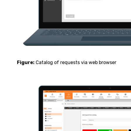
Figure:
Catalog of requests via web browser