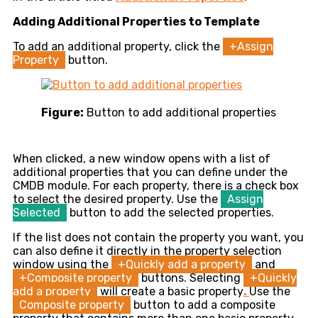
Adding Additional Properties to Template
To add an additional property, click the
+Assign
Property
button.
Figure:
Button to add additional properties
When clicked, a new window opens with a list of
additional properties that you can define under the
CMDB module. For each property, there is a check box
to select the desired property. Use the
Assign
Selected
button to add the selected properties.
If the list does not contain the property you want, you
can also define it directly in the property selection
window using the
+Quickly add a property
and
+Composite property
buttons. Selecting
+Quickly
add a property
will create a basic property
.
Use the
Composite property
button to add a composite