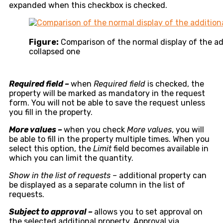
expanded when this checkbox is checked.
Figure:
Comparison of the normal display of the ad
collapsed one
Required field –
when
Required field
is checked, the
property will be marked as mandatory in the request
form. You will not be able to save the request unless
you fill in the property.
More values –
when you check
More values
, you will
be able to fill in the property multiple times. When you
select this option, the
Limit
field becomes available in
which you can limit the quantity.
Show in the list of requests –
additional property can
be displayed as a separate column in the list of
requests.
Subject to approval –
allows you to set approval on
the selected additional property. Approval via