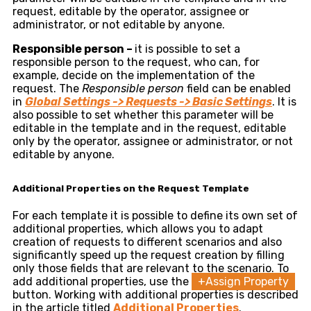
request, editable by the operator, assignee or
administrator, or not editable by anyone.
Responsible person –
it is possible to set a
responsible person to the request, who can, for
example, decide on the implementation of the
request. The
Responsible person
field can be enabled
in
Global
Settings -> Requests -> Basic Settings
. It is
also possible to set whether this parameter will be
editable in the template and in the request, editable
only by the operator, assignee or administrator, or not
editable by anyone.
Additional Properties on the Request Template
For each template it is possible to define its own set of
additional properties, which allows you to adapt
creation of requests to different scenarios and also
significantly speed up the request creation by filling
only those fields that are relevant to the scenario. To
add additional properties, use the
+Assign Property
button. Working with additional properties is described
in the article titled
Additional Properties
.