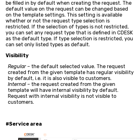
be filled in by default when creating the request. The
default value on the request can be changed based
on the template settings. This setting is available
whether or not the request type selection is
restricted. If the selection of types is not restricted,
you can set any request type that is defined in CDESK
as the default type. If type selection is restricted, you
can set only listed types as default.
Visibility
Regular –
the default selected value. The request
created from the given template has regular visibility
by default, i.e. it is also visible to customers.
Internal –
the request created from the given
template will have internal visibility by default.
Request with internal visibility is not visible to
customers.
#Service area