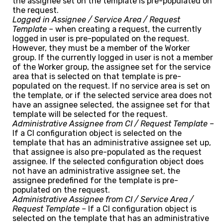
the assignee set on the template is pre-populated on
the request.
Logged in Assignee / Service Area / Request
Template –
when creating a request, the currently
logged in user is pre-populated on the request.
However, they must be a member of the Worker
group. If the currently logged in user is not a member
of the Worker group, the assignee set for the service
area that is selected on that template is pre-
populated on the request. If no service area is set on
the template, or if the selected service area does not
have an assignee selected, the assignee set for that
template will be selected for the request.
Administrative Assignee from CI / Request Template –
If a CI configuration object is selected on the
template that has an administrative assignee set up,
that assignee is also pre-populated as the request
assignee. If the selected configuration object does
not have an administrative assignee set, the
assignee predefined for the template is pre-
populated on the request.
Administrative Assignee from CI / Service Area /
Request Template –
If a CI configuration object is
selected on the template that has an administrative