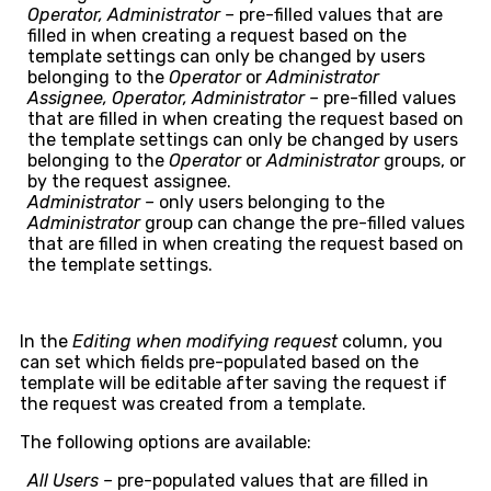
Operator, Administrator –
pre-filled values that are
filled in when creating a request based on the
template settings can only be changed by users
belonging to the
Operator
or
Administrator
Assignee, Operator, Administrator –
pre-filled values
that are filled in when creating the request based on
the template settings can only be changed by users
belonging to the
Operator
or
Administrator
groups, or
by the request assignee.
Administrator –
only users belonging to the
Administrator
group can change the pre-filled values
that are filled in when creating the request based on
the template settings.
In the
Editing when modifying request
column, you
can set which fields pre-populated based on the
template will be editable after saving the request if
the request was created from a template.
The following options are available:
All Users –
pre-populated values that are filled in