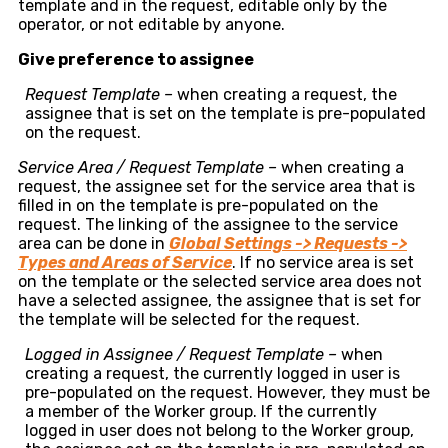
template and in the request, editable only by the
operator, or not editable by anyone.
Give preference to assignee
Request Template –
when creating a request, the
assignee that is set on the template is pre-populated
on the request.
Service Area / Request Template –
when creating a
request, the assignee set for the service area that is
filled in on the template is pre-populated on the
request. The linking of the assignee to the service
area can be done in
Global Settings -> Requests ->
Types and Areas of Service
. If no service area is set
on the template or the selected service area does not
have a selected assignee, the assignee that is set for
the template will be selected for the request.
Logged in Assignee / Request Template –
when
creating a request, the currently logged in user is
pre-populated on the request. However, they must be
a member of the Worker group. If the currently
logged in user does not belong to the Worker group,