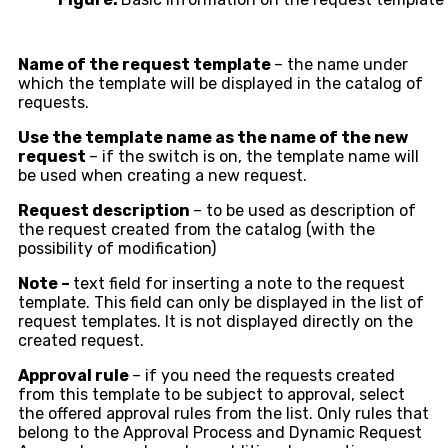
Name of the request template
– the name under
which the template will be displayed in the catalog of
requests.
Use the template name as the name of the new
request
– if the switch is on, the template name will
be used when creating a new request.
Request description
– to be used as description of
the request created from the catalog (with the
possibility of modification)
Note –
text field for inserting a note to the request
template. This field can only be displayed in the list of
request templates. It is not displayed directly on the
created request.
Approval rule
– if you need the requests created
from this template to be subject to approval, select
the offered approval rules from the list. Only rules that
belong to the Approval Process and Dynamic Request