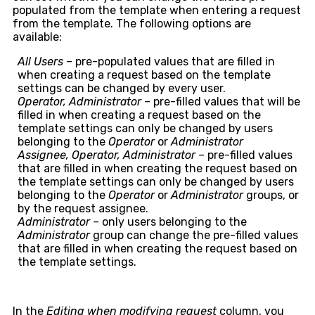
populated from the template when entering a request
from the template. The following options are
available:
All Users –
pre-populated values that are filled in
when creating a request based on the template
settings can be changed by every user.
Operator, Administrator –
pre-filled values that will be
filled in when creating a request based on the
template settings can only be changed by users
belonging to the
Operator
or
Administrator
Assignee, Operator, Administrator –
pre-filled values
that are filled in when creating the request based on
the template settings can only be changed by users
belonging to the
Operator
or
Administrator
groups, or
by the request assignee.
Administrator –
only users belonging to the
Administrator
group can change the pre-filled values
that are filled in when creating the request based on
the template settings.
In the
Editing when modifying request
column, you