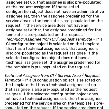
assignee set up, that assignee is also pre-populated
as the request assignee. If the selected
configuration object does not have an administrative
assignee set, then the assignee predefined for the
service area on the template is pre-populated on the
request. If the service area does not have an
assignee set either, the assignee predefined for the
template is pre-populated on the request.
Technical Assignee from CI / Request Template –
if a
CI configuration object is selected on the template
that has a technical assignee set, that assignee is
also pre-populated as the request assignee. If the
selected configuration object does not have a
technical assignee set, the assignee predefined for
the template is pre-populated on the request.
Technical Assignee from CI / Service Area / Request
Template –
if a CI configuration object is selected on
the template that has a technical assignee set up,
that assignee is also pre-populated as the request
assignee. If the selected configuration object does
not have a technical assignee set, then the assignee
predefined for the service area on the template is pre-
populated on the request. If the service area does not