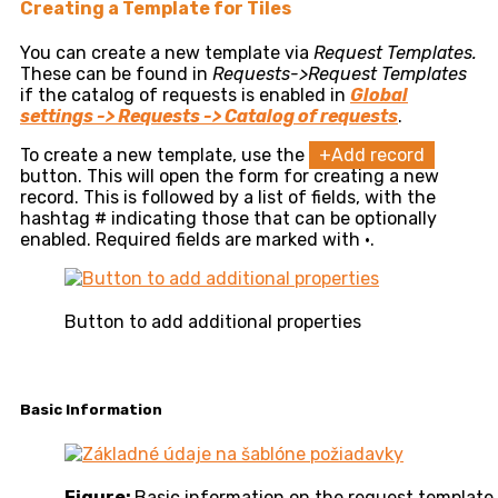
Creating a Template for Tiles
You can create a new template via
Request Templates.
These can be found in
Requests->Request Templates
if the catalog of requests is enabled in
Global
settings -> Requests -> Catalog of requests
.
To create a new template, use the
+Add record
button. This will open the form for creating a new
record. This is followed by a list of fields, with the
hashtag # indicating those that can be optionally
enabled. Required fields are marked with •.
Button to add additional properties
Basic Information
Figure:
Basic information on the request template