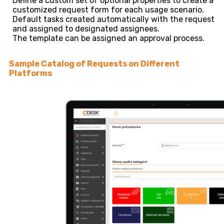
Define a custom set of optional properties to create a
customized request form for each usage scenario.
Default tasks created automatically with the request
and assigned to designated assignees.
The template can be assigned an approval process.
Sample Catalog of Requests on Different
Platforms