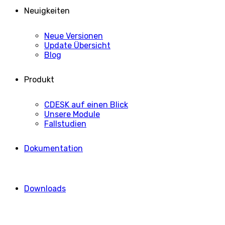
Neuigkeiten
Neue Versionen
Update Übersicht
Blog
Produkt
CDESK auf einen Blick
Unsere Module
Fallstudien
Dokumentation
Downloads