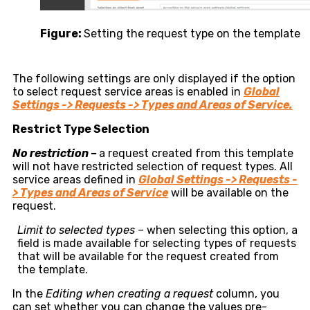
Figure:
Setting the request type on the template
The following settings are only displayed if the option
to select request service areas is enabled in
Global
Settings -> Requests -> Types and Areas of Service.
Restrict Type Selection
No restriction –
a request created from this template
will not have restricted selection of request types. All
service areas defined in
Global Settings -> Requests -
> Types and Areas of Service
will be available on the
request.
Limit to selected types –
when selecting this option, a
field is made available for selecting types of requests
that will be available for the request created from
the template.
In the
Editing when creating a request
column, you
can set whether you can change the values pre-