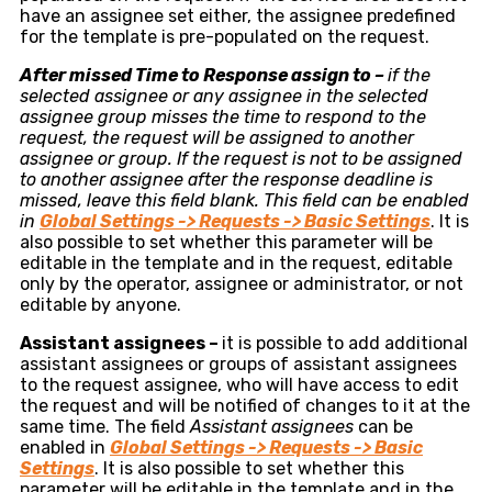
have an assignee set either, the assignee predefined
for the template is pre-populated on the request.
After missed Time to Response assign to –
if the
selected assignee or any assignee in the selected
assignee group misses the time to respond to the
request, the request will be assigned to another
assignee or group. If the request is not to be assigned
to another assignee after the response deadline is
missed, leave this field blank. This field can be enabled
in
Global
Settings -> Requests -> Basic Settings
. It is
also possible to set whether this parameter will be
editable in the template and in the request, editable
only by the operator, assignee or administrator, or not
editable by anyone.
Assistant assignees –
it is possible to add additional
assistant assignees or groups of assistant assignees
to the request assignee, who will have access to edit
the request and will be notified of changes to it at the
same time. The field
Assistant assignees
can be
enabled in
Global
Settings -> Requests -> Basic
Settings
. It is also possible to set whether this
parameter will be editable in the template and in the