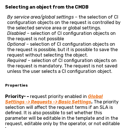
Selecting an object from the CMDB
By service area/global settings –
the selection of CI
configuration objects on the request is controlled by
the selected service area or global settings.
Disabled –
selection of CI configuration objects on
the request is not possible
Optional –
selection of CI configuration objects on
the request is possible, but it is possible to save the
request without selecting the object.
Required –
selection of CI configuration objects on
the request is mandatory. The request is not saved
unless the user selects a CI configuration object.
Properties
Priority
•
–
request priority enabled in
Global
Settings -> Requests -> Basic Settings
.
The priority
selection will affect the request terms if an SLA is
defined. It is also possible to set whether this
parameter will be editable in the template and in the
request, editable only by the operator, or not editable