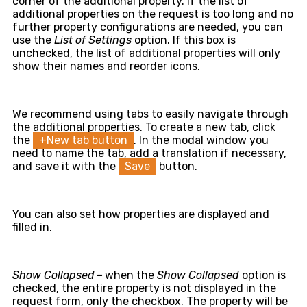
corner of the additional property. If the list of
additional properties on the request is too long and no
further property configurations are needed, you can
use the
List of Settings
option. If this box is
unchecked, the list of additional properties will only
show their names and reorder icons.
We recommend using tabs to easily navigate through
the additional properties. To create a new tab, click
the
+New tab button
. In the modal window you
need to name the tab, add a translation if necessary,
and save it with the
Save
button.
You can also set how properties are displayed and
filled in.
Show Collapsed
–
when the
Show Collapsed
option is
checked, the entire property is not displayed in the
request form, only the checkbox. The property will be