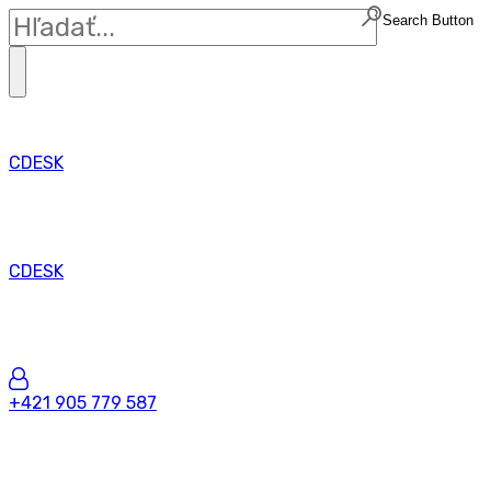
Search Button
CDESK
CDESK
+421 905 779 587