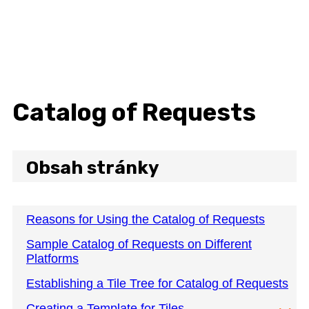
Catalog of Requests
Obsah stránky
Reasons for Using the Catalog of Requests
Sample Catalog of Requests on Different
Platforms
Establishing a Tile Tree for Catalog of Requests
Creating a Template for Tiles