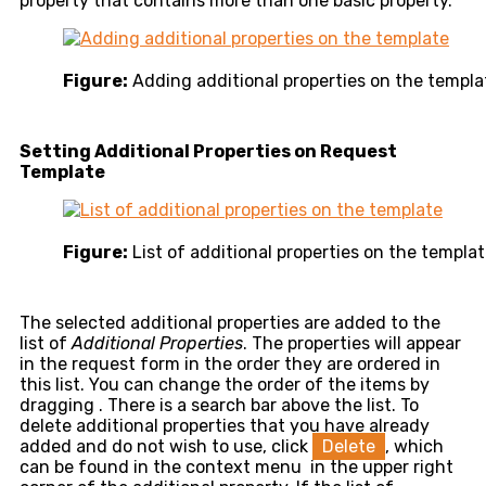
property that contains more than one basic property.
Figure:
Adding additional properties on the templa
Setting Additional Properties on Request
Template
Figure:
List of additional properties on the templa
The selected additional properties are added to the
list of
Additional Properties
. The properties will appear
in the request form in the order they are ordered in
this list. You can change the order of the items by
dragging
. There is a search bar above the list. To
delete additional properties that you have already
added and do not wish to use, click
Delete
, which
can be found in the context menu
in the upper right