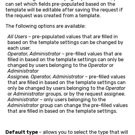
can set which fields pre-populated based on the
template will be editable after saving the request if
the request was created from a template.
The following options are available:
All Users –
pre-populated values that are filled in
based on the template settings can be changed by
each user.
Operator, Administrator –
pre-filled values that are
filled in based on the template settings can only be
changed by users belonging to the
Operator
or
Administrator
Assignee, Operator, Administrator –
pre-filled values
that are filled in based on the template settings can
only be changed by users belonging to the
Operator
or
Administrator
groups, or by the request assignee.
Administrator –
only users belonging to the
Administrator
group can change the pre-filled values
that are filled in based on the template settings.
Default type
– allows you to select the type that will