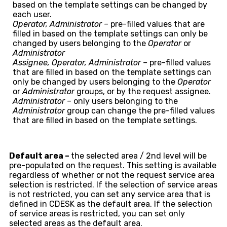
based on the template settings can be changed by
each user.
Operator, Administrator –
pre-filled values that are
filled in based on the template settings can only be
changed by users belonging to the
Operator
or
Administrator
Assignee, Operator, Administrator –
pre-filled values
that are filled in based on the template settings can
only be changed by users belonging to the
Operator
or
Administrator
groups, or by the request assignee.
Administrator –
only users belonging to the
Administrator
group can change the pre-filled values
that are filled in based on the template settings.
Default area –
the selected area / 2nd level will be
pre-populated on the request. This setting is available
regardless of whether or not the request service area
selection is restricted. If the selection of service areas
is not restricted, you can set any service area that is
defined in CDESK as the default area. If the selection
of service areas is restricted, you can set only
selected areas as the default area.