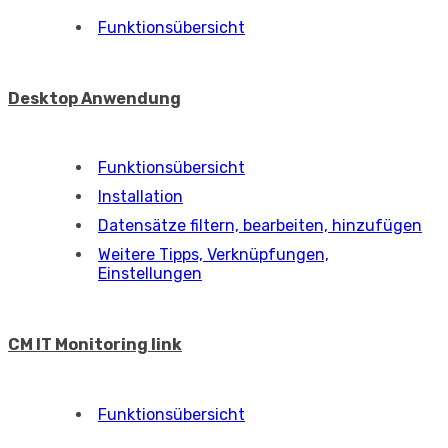
Funktionsübersicht
Desktop Anwendung
Funktionsübersicht
Installation
Datensätze filtern, bearbeiten, hinzufügen
Weitere Tipps, Verknüpfungen,
Einstellungen
CM IT Monitoring link
Funktionsübersicht