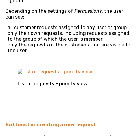
group.
Depending on the settings of
Permissions
, the user
can see:
all customer requests assigned to any user or group
only their own requests, including requests assigned
to the group of which the user is member
only the requests of the customers that are visible to
the user.
List of requests – priority view
Buttons for creating a new request