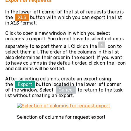
Export of requests
In the lower left corner of the list of requests there is
the
XLS
button with which you can export the list
in
XLS
format.
Click to open a new window in which you select
columns to export. You do not have to select columns
separately to export them all. Click on the
icon to
select them all. The order of the columns in this list
also determines their order in the export. If you want
to have columns in the default order, click on the
icon
and columns will be sorted.
After selecting columns, create an export using
the
Export
button located in the lower left corner
of the window. Select
Cancel
to return to the task
list without creating an export.
Selection of columns for request export