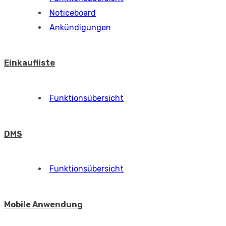
Noticeboard
Ankündigungen
Einkaufliste
Funktionsübersicht
DMS
Funktionsübersicht
Mobile Anwendung