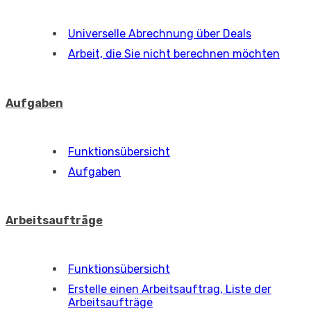
Universelle Abrechnung über Deals
Arbeit, die Sie nicht berechnen möchten
Aufgaben
Funktionsübersicht
Aufgaben
Arbeitsaufträge
Funktionsübersicht
Erstelle einen Arbeitsauftrag, Liste der
Arbeitsaufträge