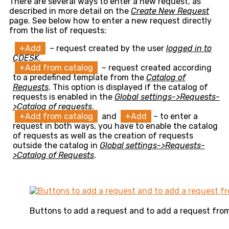
There are several ways to enter a new request, as
described in more detail on the
Create New Request
page. See below how to enter a new request directly
from the list of requests:
+Add
– request created by the user
logged in to
CDESK
.
+Add from catalog
– request created according
to a predefined template from the
Catalog of
Requests
. This option is displayed if the catalog of
requests is enabled in the
Global settings->Requests-
>Catalog of requests
.
+Add from catalog
and
+Add
– to enter a
request in both ways, you have to enable the catalog
of requests as well as the creation of requests
outside the catalog in
Global settings->Requests-
>Catalog of Requests
.
Buttons to add a request and to add a request fro