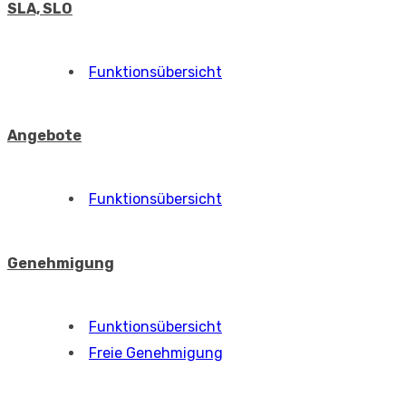
SLA, SLO
Funktionsübersicht
Angebote
Funktionsübersicht
Genehmigung
Funktionsübersicht
Freie Genehmigung