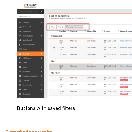
Buttons with saved filters