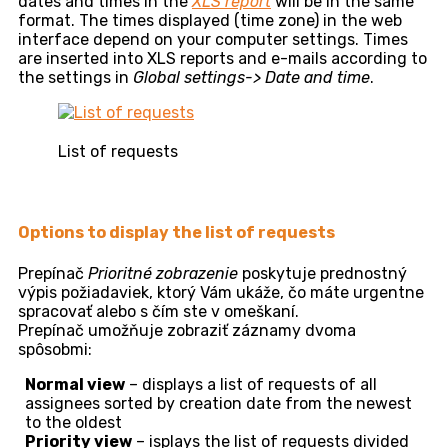
dates and times in the
XLS report
will be in the same
format. The times displayed (time zone) in the web
interface depend on your computer settings. Times
are inserted into XLS reports and e-mails according to
the settings in
Global settings-> Date and time
.
List of requests
Options to display the list of requests
Prepínač
Prioritné zobrazenie
poskytuje prednostný
výpis požiadaviek, ktorý Vám ukáže, čo máte urgentne
spracovať alebo s čím ste v omeškaní.
Prepínač umožňuje zobraziť záznamy dvoma
spôsobmi:
Normal view
– displays a list of requests of all
assignees sorted by creation date from the newest
to the oldest
Priority view
– isplays the list of requests divided