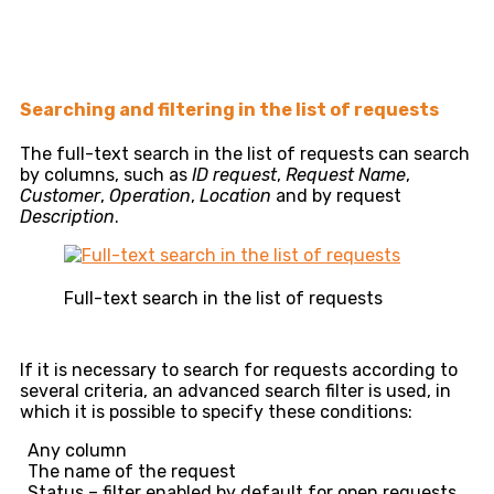
Searching and filtering in the list of requests
The full-text search in the list of requests can search
by columns, such as
ID request
,
Request Name
,
Customer
,
Operation
,
Location
and by request
Description
.
Full-text search in the list of requests
If it is necessary to search for requests according to
several criteria, an advanced search filter is used, in
which it is possible to specify these conditions:
Any column
The name of the request
Status – filter enabled by default for open requests