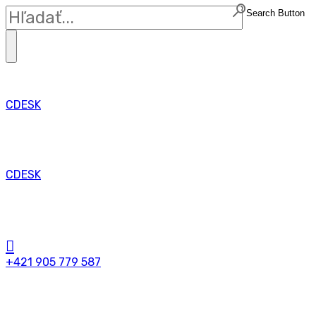
Search Button
CDESK
CDESK
+421 905 779 587