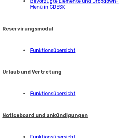
Bevorzugte Elemente und Dropdown-
Menü in CDESK
Reservirungsmodul
Funktionsübersicht
Urlaub und Vertretung
Funktionsübersicht
Noticeboard und ankündigungen
Funktionsübersicht