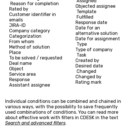
Assigned
Reason for completion
Objected assignee
Rated by
Template
Customer identifier in
Fulfilled
emails
Response date
JIRA-ID
Date for an
Company category
alternative solution
Categorization
Date for assignment
From whom
Type
Method of solution
Type of company
Place
Task
To be solved / requested
Created by
Deal name
Desired date
Object
Changed
Service area
Changed by
Response
Rating mark
Assistant assignee
Individual conditions can be combined and chained in
various ways, with the possibility to save frequently
used combinations of conditions. You can read more
about effective work with filters in CDESK in the text
Search and advanced filters
.