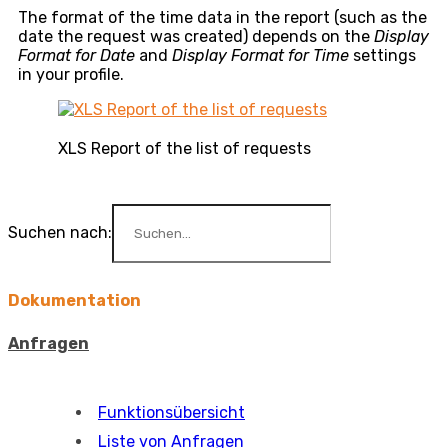
The format of the time data in the report (such as the
date the request was created) depends on the
Display
Format for Date
and
Display Format for Time
settings
in your profile.
XLS Report of the list of requests
Suchen nach:
Dokumentation
Anfragen
Funktionsübersicht
Liste von Anfragen