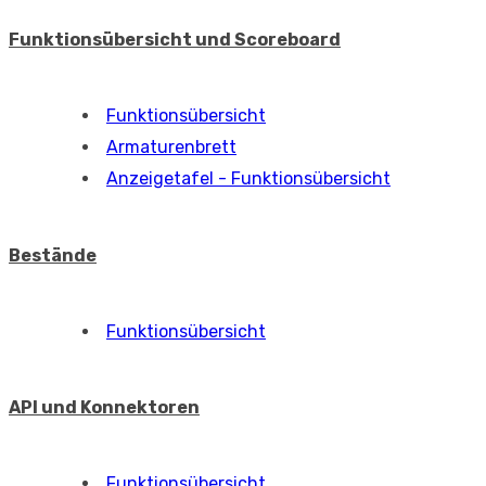
Funktionsübersicht und Scoreboard
Funktionsübersicht
Armaturenbrett
Anzeigetafel - Funktionsübersicht
Bestände
Funktionsübersicht
API und Konnektoren
Funktionsübersicht