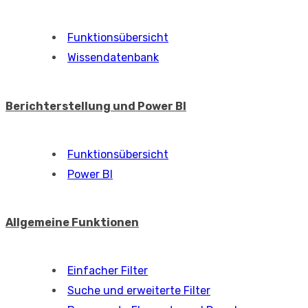
Funktionsübersicht
Wissendatenbank
Berichterstellung und Power BI
Funktionsübersicht
Power BI
Allgemeine Funktionen
Einfacher Filter
Suche und erweiterte Filter