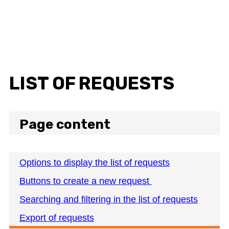
LIST OF REQUESTS
Page content
Options to display the list of requests
Buttons to create a new request
Searching and filtering in the list of requests
Export of requests