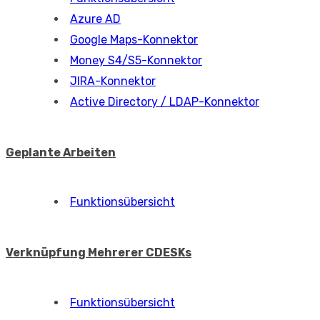
Azure AD
Google Maps-Konnektor
Money S4/S5-Konnektor
JIRA-Konnektor
Active Directory / LDAP-Konnektor
Geplante Arbeiten
Funktionsübersicht
Verknüpfung Mehrerer CDESKs
Funktionsübersicht