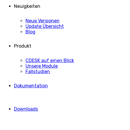
Neuigkeiten
Neue Versionen
Update Übersicht
Blog
Produkt
CDESK auf einen Blick
Unsere Module
Fallstudien
Dokumentation
Downloads