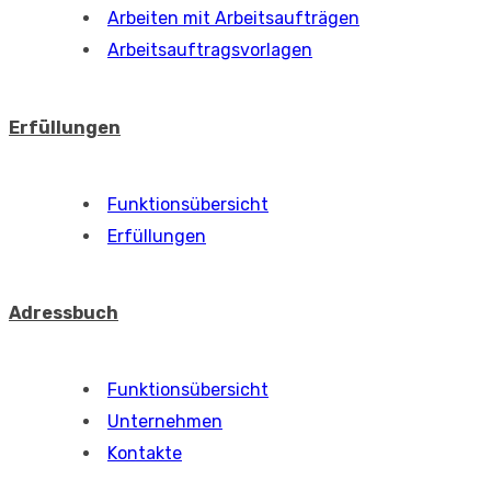
Arbeiten mit Arbeitsaufträgen
Arbeitsauftragsvorlagen
Erfüllungen
Funktionsübersicht
Erfüllungen
Adressbuch
Funktionsübersicht
Unternehmen
Kontakte