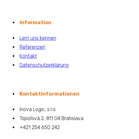
Information
Lern uns kennen
Referenzen
Kontakt
Datenschutzerklärung
Kontaktinformationen
Inova Logic, s.r.o.
Topoľová 2, 811 04 Bratislava
+421 254 650 242