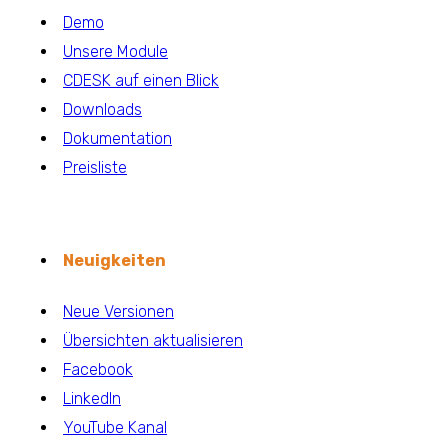
Demo
Unsere Module
CDESK auf einen Blick
Downloads
Dokumentation
Preisliste
Neuigkeiten
Neue Versionen
Übersichten aktualisieren
Facebook
LinkedIn
YouTube Kanal