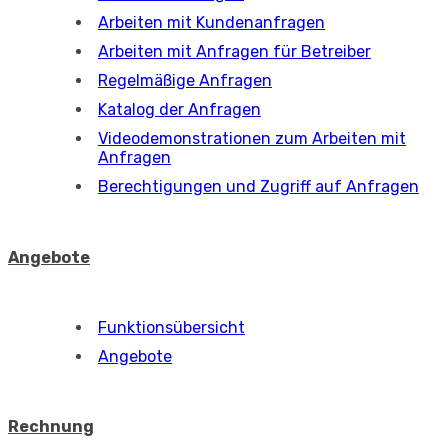
Arbeiten mit Kundenanfragen
Arbeiten mit Anfragen für Betreiber
Regelmäßige Anfragen
Katalog der Anfragen
Videodemonstrationen zum Arbeiten mit
Anfragen
Berechtigungen und Zugriff auf Anfragen
Angebote
Funktionsübersicht
Angebote
Rechnung