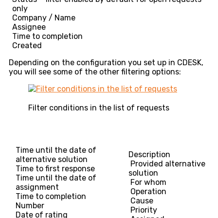
only
Company / Name
Assignee
Time to completion
Created
Depending on the configuration you set up in CDESK,
you will see some of the other filtering options:
Filter conditions in the list of requests
Time until the date of
Description
alternative solution
Provided alternative
Time to first response
solution
Time until the date of
For whom
assignment
Operation
Time to completion
Cause
Number
Priority
Date of rating