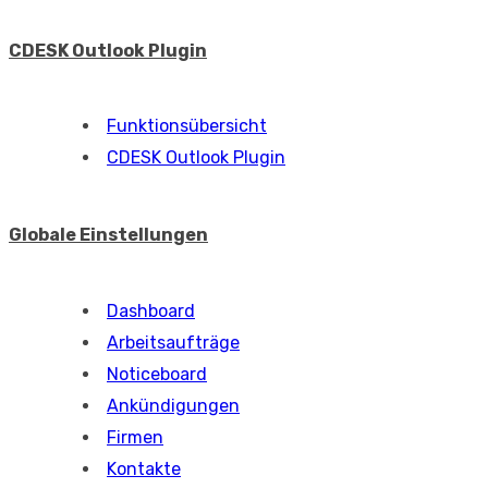
CDESK Outlook Plugin
Funktionsübersicht
CDESK Outlook Plugin
Globale Einstellungen
Dashboard
Arbeitsaufträge
Noticeboard
Ankündigungen
Firmen
Kontakte