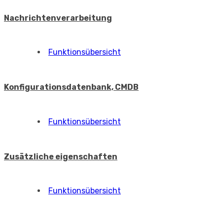
Nachrichtenverarbeitung
Funktionsübersicht
Konfigurationsdatenbank, CMDB
Funktionsübersicht
Zusätzliche eigenschaften
Funktionsübersicht