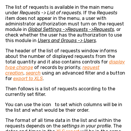
The list of requests is available in the main menu
under
Requests -> List of requests
. If the
Requests
item does not appear in the menu, a user with
administrator authorization must turn on the request
module in
Global Settings ->Requests ->Requests
, or
check whether the user has the authorization to use
this module in
Users and Groups -> Users
.
The header of the list of requests window informs
about the number of displayed requests from the
total quantity and it also contains controls for
display
type change
of records by priority,
request
creation
,
search
using an advanced filter and a button
for
export to XLS
.
Then follows is a list of requests according to the
currently set filter.
You can use the icon
to set which columns will be in
the list and what would be their order.
The format of all time data in the list and within the
requests depends on the
settings in your profile
. The