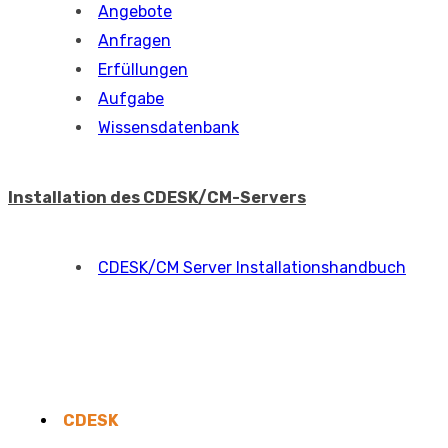
Angebote
Anfragen
Erfüllungen
Aufgabe
Wissensdatenbank
Installation des CDESK/CM-Servers
CDESK/CM Server Installationshandbuch
CDESK