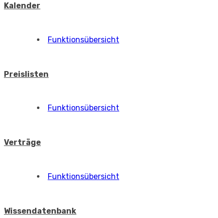
Kalender
Funktionsübersicht
Preislisten
Funktionsübersicht
Verträge
Funktionsübersicht
Wissendatenbank