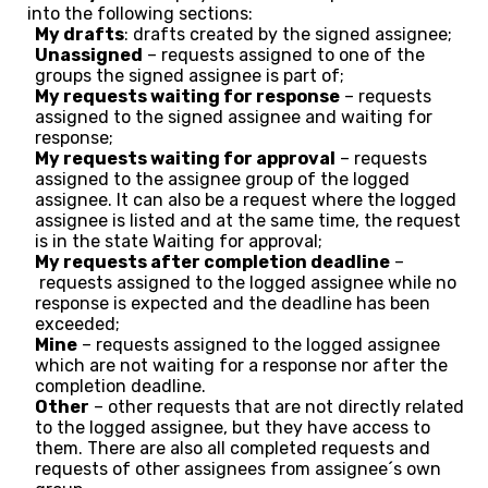
into the following sections:
My drafts
: drafts created by the signed assignee;
Unassigned
– requests assigned to one of the
groups the signed assignee is part of;
My requests waiting for response
– requests
assigned to the signed assignee and waiting for
response;
My requests waiting for approval
– requests
assigned to the assignee group of the logged
assignee. It can also be a request where the logged
assignee is listed and at the same time, the request
is in the state Waiting for approval;
My requests after completion deadline
–
requests assigned to the logged assignee while no
response is expected and the deadline has been
exceeded;
Mine
– requests assigned to the logged assignee
which are not waiting for a response nor after the
completion deadline.
Other
– other requests that are not directly related
to the logged assignee, but they have access to
them. There are also all completed requests and
requests of other assignees from assignee´s own