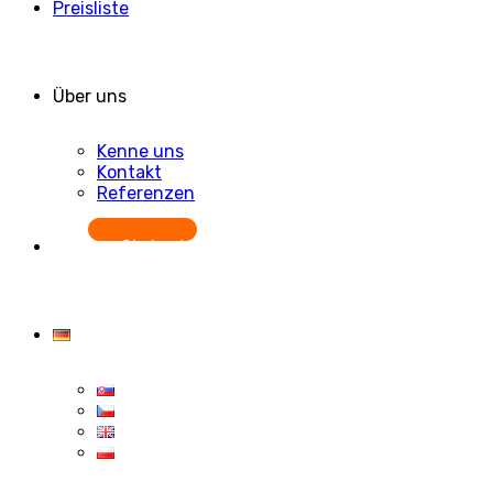
Preisliste
Über uns
Kenne uns
Kontakt
Referenzen
Starten Sie kostenlos